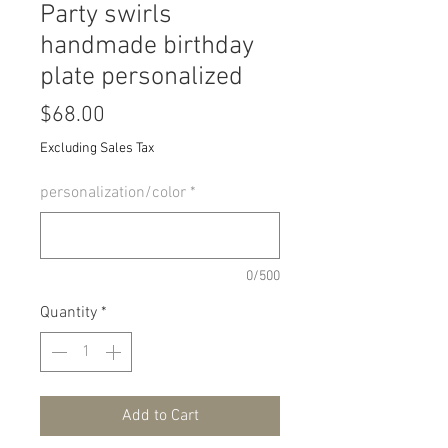
Party swirls
handmade birthday
plate personalized
Price
$68.00
Excluding Sales Tax
personalization/color
*
0/500
Quantity
*
Add to Cart