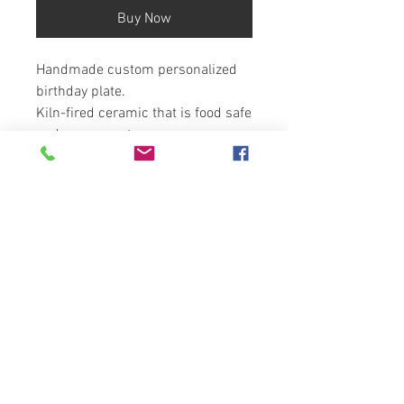
Buy Now
Handmade custom personalized
birthday plate.
Kiln-fired ceramic that is food safe
and permanent.
Create a family heirloom with
Artzfolk
10" diameter
You can choose the icing color if
you would like a color other than
pink or as shown.
Copyright
2025-Artzfolk