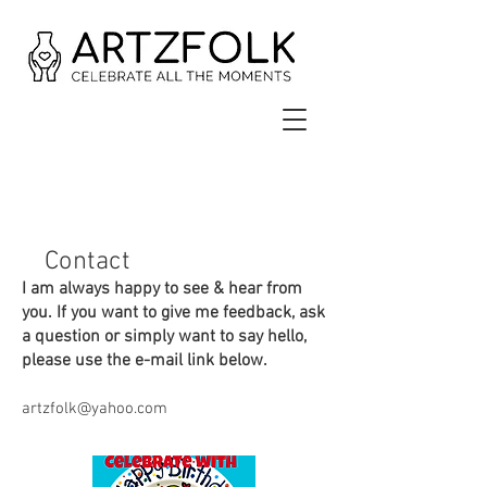
Contact
I am always happy to see & hear from
you. If you want to give me feedback, ask
a question or simply want to say hello,
please use the e-mail link below.
artzfolk@yahoo.com