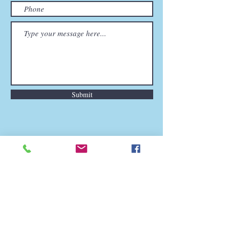
Submit