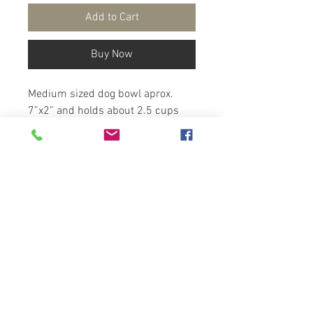
Add to Cart
Buy Now
Medium sized dog bowl aprox.
7”x2” and holds about 2.5 cups
Handmade pottery
Choose the outside rim color,
inside line color and the inside
swirl color from the color chart
attached.
* You can have a bone or Paw add
on
Copyright
2025-Artzfolk