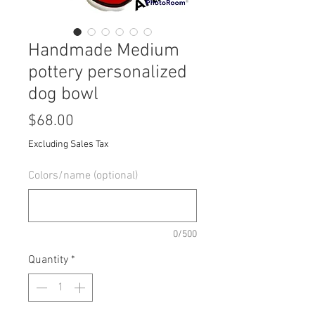
Handmade Medium
pottery personalized
dog bowl
Price
$68.00
Excluding Sales Tax
Colors/name (optional)
0/500
Quantity
*