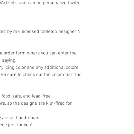
Artzfolk, and can be personalized with
eated by me, licensed tabletop designer N.
the order form where you can enter the
 saying.
y icing color and any additional colors
 Be sure to check out the color chart for
 food-safe, and lead-free.
rs, so the designs are kiln-fired for
y are all handmade.
iece just for you!