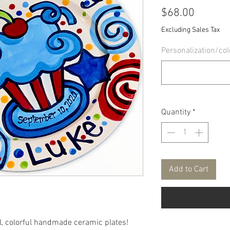
Price
$68.00
Excluding Sales Tax
Personalization/col
Quantity
*
Add to Cart
ul, colorful handmade ceramic plates!