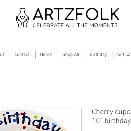
ut
contact
Home
Shop All
Birthday
Gift Ca
Cherry cupc
10” birthday