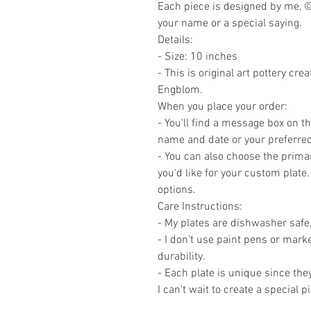
Each piece is designed by me, ©
your name or a special saying.
Details:
- Size: 10 inches
- This is original art pottery cr
Engblom.
When you place your order:
- You'll find a message box on 
name and date or your preferred
- You can also choose the primar
you'd like for your custom plate.
options.
Care Instructions:
- My plates are dishwasher safe,
- I don't use paint pens or marke
durability.
- Each plate is unique since the
I can't wait to create a special p