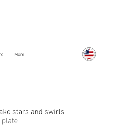
rd
More
ake stars and swirls
 plate