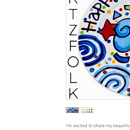
I'm excited to share my beautif