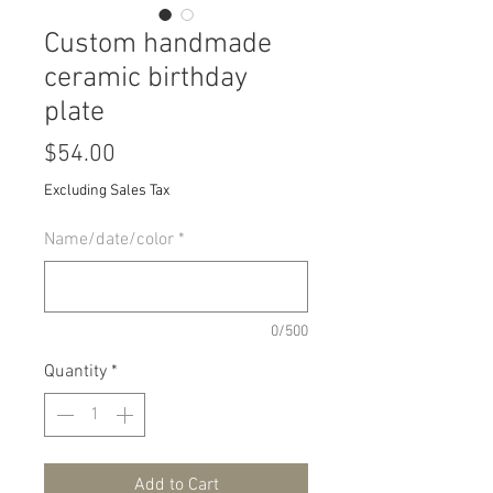
Custom handmade
ceramic birthday
plate
Price
$54.00
Excluding Sales Tax
Name/date/color
*
0/500
Quantity
*
Add to Cart