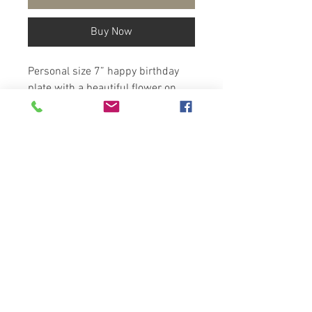
Buy Now
Personal size 7” happy birthday
plate with a beautiful flower on
top.
Pick the main color you would like
from the color chart in the listing.
Each is handmade , kiln-fired,
lead-free dishwasher safe
dinnerware.
Copyright
2025-Artzfolk